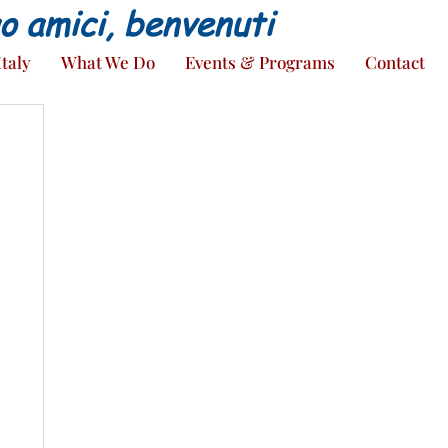
ao amici, benvenuti
Italy
What We Do
Events & Programs
Contact