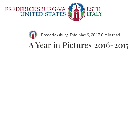
Fredericksburg-Este
May 9, 2017
0 min read
A Year in Pictures 2016-201