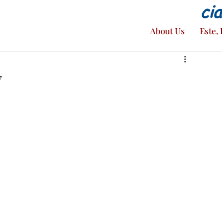
ci
About Us
Este, 
7