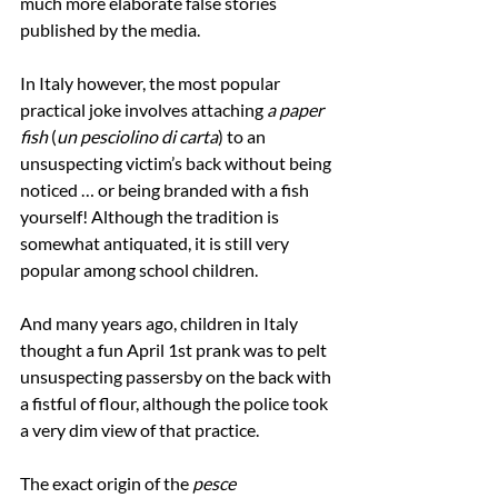
much more elaborate false stories 
published by the media.
In Italy however, the most popular 
practical joke involves attaching 
a paper 
fish
 (
un pesciolino di carta
) to an 
unsuspecting victim’s back without being 
noticed … or being branded with a fish 
yourself! Although the tradition is 
somewhat antiquated, it is still very 
popular among school children.
And many years ago, children in Italy 
thought a fun April 1st prank was to pelt 
unsuspecting passersby on the back with 
a fistful of flour, although the police took 
a very dim view of that practice.
The exact origin of the 
pesce 