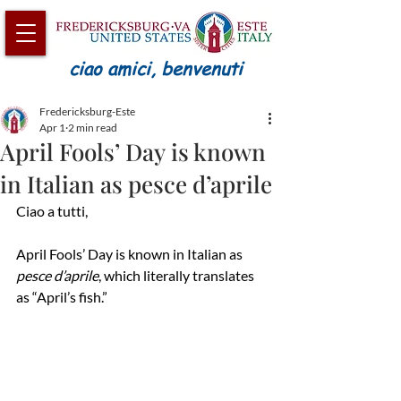
ciao amici, benvenuti
Fredericksburg-Este
Apr 1
2 min read
April Fools’ Day is known
in Italian as pesce d’aprile
Ciao a tutti,
April Fools’ Day is known in Italian as 
pesce d’aprile
, which literally translates 
as “April’s fish.”