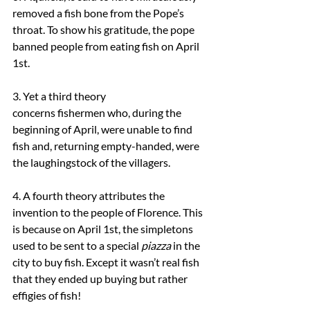
removed a fish bone from the Pope’s 
throat. To show his gratitude, the pope 
banned people from eating fish on April 
1st.
3. Yet a third theory 
concerns fishermen who, during the 
beginning of April, were unable to find 
fish and, returning empty-handed, were 
the laughingstock of the villagers.
4. A fourth theory attributes the 
invention to the people of Florence. This 
is because on April 1st, the simpletons 
used to be sent to a special 
piazza
 in the 
city to buy fish. Except it wasn’t real fish 
that they ended up buying but rather 
effigies of fish!