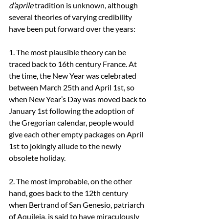
d’aprile
 tradition is unknown, although 
several theories of varying credibility 
have been put forward over the years:
1. The most plausible theory can be 
traced back to 16th century France. At 
the time, the New Year was celebrated 
between March 25th and April 1st, so 
when New Year’s Day was moved back to 
January 1st following the adoption of 
the Gregorian calendar, people would 
give each other empty packages on April 
1st to jokingly allude to the newly 
obsolete holiday.
2. The most improbable, on the other 
hand, goes back to the 12th century 
when Bertrand of San Genesio, patriarch 
of Aquileia, is said to have miraculously 