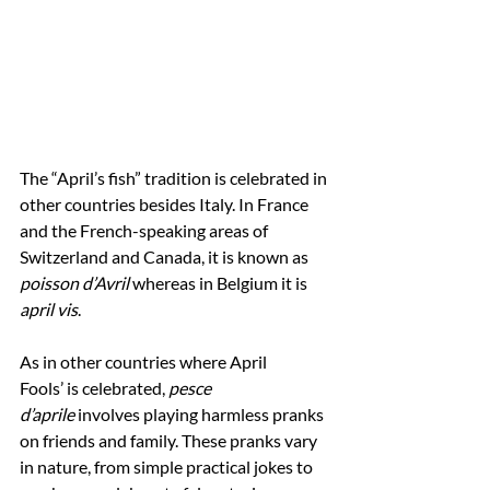
The
“April’s fish” tradition is celebrated in 
other countries besides Italy. In France 
and the French-speaking areas of 
Switzerland and Canada, it is known as 
poisson d’Avril
 whereas in Belgium it is 
april vis
.
As in other countries where April 
Fools’ is celebrated, 
pesce 
d’aprile
 involves playing harmless pranks 
on friends and family. These pranks vary 
in nature, from simple practical jokes to 