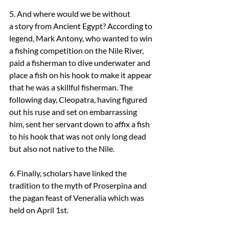
5. And where would we be without 
a story from Ancient Egypt? According to 
legend, Mark Antony, who wanted to win 
a fishing competition on the Nile River, 
paid a fisherman to dive underwater and 
place a fish on his hook to make it appear 
that he was a skillful fisherman. The 
following day, Cleopatra, having figured 
out his ruse and set on embarrassing 
him, sent her servant down to affix a fish 
to his hook that was not only long dead 
but also not native to the Nile.
6. Finally, scholars have linked the 
tradition to the myth of Proserpina and 
the pagan feast of Veneralia which was 
held on April 1st.