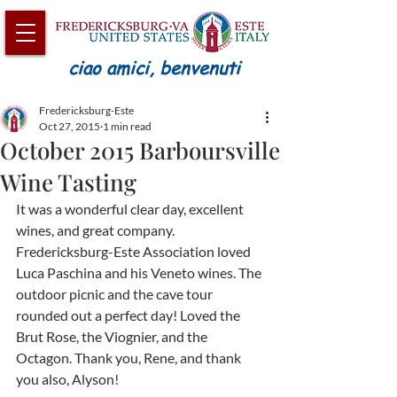
ciao amici, benvenuti
Fredericksburg-Este
Oct 27, 2015
1 min read
October 2015 Barboursville
Wine Tasting
It was a wonderful clear day, excellent 
wines, and great company. 
Fredericksburg-Este Association loved 
Luca Paschina and his Veneto wines. The 
outdoor picnic and the cave tour 
rounded out a perfect day! Loved the 
Brut Rose, the Viognier, and the 
Octagon. Thank you, Rene, and thank 
you also, Alyson!