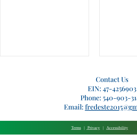
Contact Us
EIN: 47-4256903
Phone: 540-903-3
Pizza Palooza 2024
Pizza Paloo
Email:
fredeste2015@gm
Terms
|
Privacy
|
Accessibility