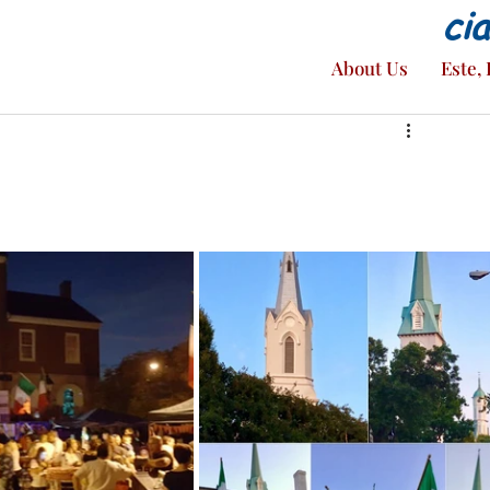
ci
About Us
Este, 