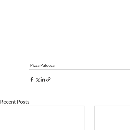
Pizza Palooza
Recent Posts