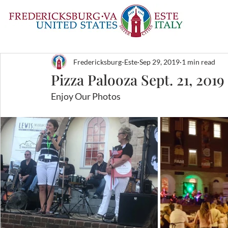
Fredericksburg-Este
Sep 29, 2019
1 min read
Pizza Palooza Sept. 21, 2019
Enjoy Our Photos