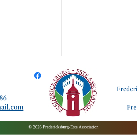
Freder
186
za 2022
ail.com
Fre
Thank you to our Pizza
Palooza Volunteers
© 2026 Fredericksburg-Este Association