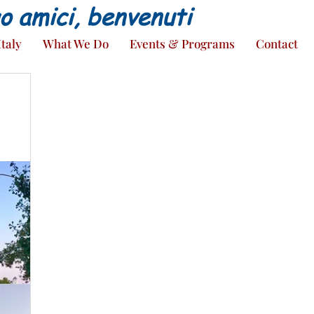
ao amici, benvenuti
Italy
What We Do
Events & Programs
Contact