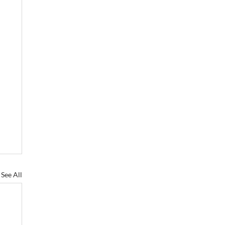
See All