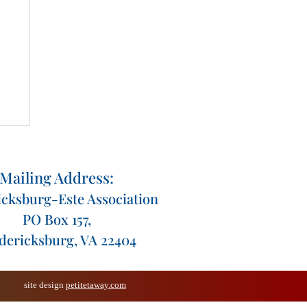
Mailing Address:
icksburg-Este Association
PO Box 157,
dericksburg, VA 22404
site design
petitetaway.com