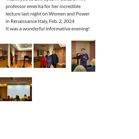
professor emerita for her incredible 
lecture last night on Women and Power 
in Renaissance Italy, Feb. 2, 2024
It was a wonderful informative evening!