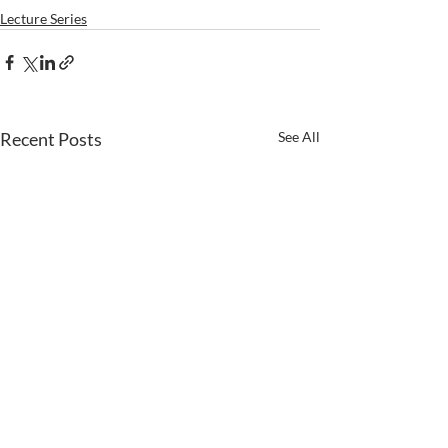
Lecture Series
Recent Posts
See All