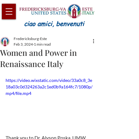
ciao amici, benvenuti
Fredericksburg-Este
Feb 3, 2024
1 min read
Women and Power in
Renaissance Italy
https://video.wixstatic.com/video/33a0c8_3e
18a03c0d324263a2c1ed0b9a164fc7/1080p/
mp4/file.mp4
Thank you to Dr. Alyson Poska, UMW 