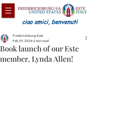
ciao amici, benvenuti
Fredericksburg-Este
Feb 29, 2024
2 min read
Book launch of our Este
member, Lynda Allen!