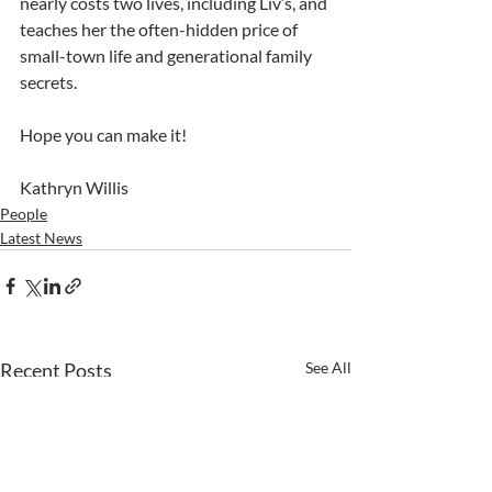
nearly costs two lives, including Liv’s, and 
teaches her the often-hidden price of 
small-town life and generational family 
secrets.
Hope you can make it!
Kathryn Willis
People
Latest News
Recent Posts
See All