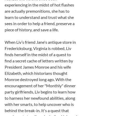
experiencing in the midst of hot flashes 
are actually premonitions, she has to 
learn to understand and trust what she 
sees in order to help a friend, preserve a 
piece of history, and save a life.
When Liv’s friend Jane's antique store in 
Fredericksburg, Virginia is robbed, Liv 
finds herself in the midst of a quest to 
find a secret cache of letters written by 
President James Monroe and his wife 
Elizabeth, which historians thought 
Monroe destroyed long ago. With the 
encouragement of her "Monthly" dinner 
party girlfriends, Liv begins to learn how 
to harness her newfound abilities, along 
with her smarts, to help uncover who is 
behind the break-in. It's a quest that 