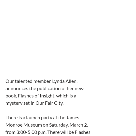
Our talented member, Lynda Allen, 
announces the publication of her new 
book, Flashes of Insight, which is a 
mystery set in Our Fair City.
There is a launch party at the James 
Monroe Museum on Saturday, March 2, 
from 3:00-5:00 p.m. There will be Flashes 