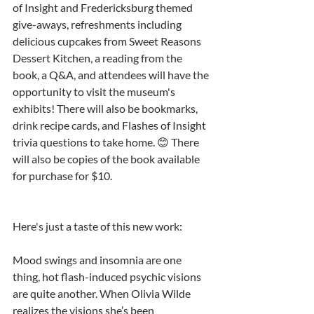
of Insight and Fredericksburg themed 
give-aways, refreshments including 
delicious cupcakes from Sweet Reasons 
Dessert Kitchen, a reading from the 
book, a Q&A, and attendees will have the 
opportunity to visit the museum's 
exhibits! There will also be bookmarks, 
drink recipe cards, and Flashes of Insight 
trivia questions to take home. 😊 There 
will also be copies of the book available 
for purchase for $10.
Here's just a taste of this new work:
Mood swings and insomnia are one 
thing, hot flash-induced psychic visions 
are quite another. When Olivia Wilde 
realizes the visions she’s been 