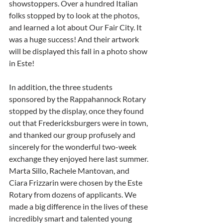
showstoppers. Over a hundred Italian 
folks stopped by to look at the photos, 
and learned a lot about Our Fair City. It 
was a huge success! And their artwork 
will be displayed this fall in a photo show 
in Este!
In addition, the three students 
sponsored by the Rappahannock Rotary 
stopped by the display, once they found 
out that Fredericksburgers were in town, 
and thanked our group profusely and 
sincerely for the wonderful two-week 
exchange they enjoyed here last summer. 
Marta Sillo, Rachele Mantovan, and 
Ciara Frizzarin were chosen by the Este 
Rotary from dozens of applicants. We 
made a big difference in the lives of these 
incredibly smart and talented young 