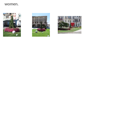
women.