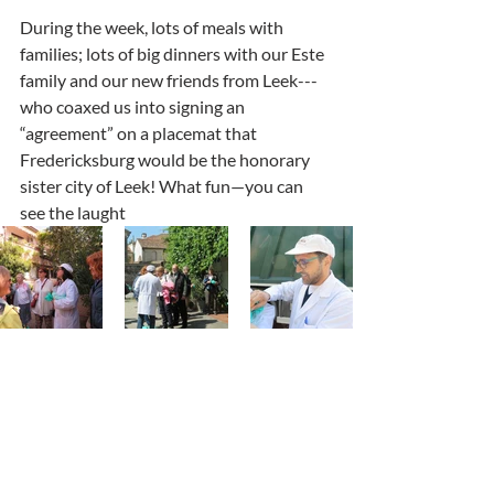
During the week, lots of meals with 
families; lots of big dinners with our Este 
family and our new friends from Leek---
who coaxed us into signing an 
“agreement” on a placemat that 
Fredericksburg would be the honorary 
sister city of Leek! What fun—you can 
see the laught