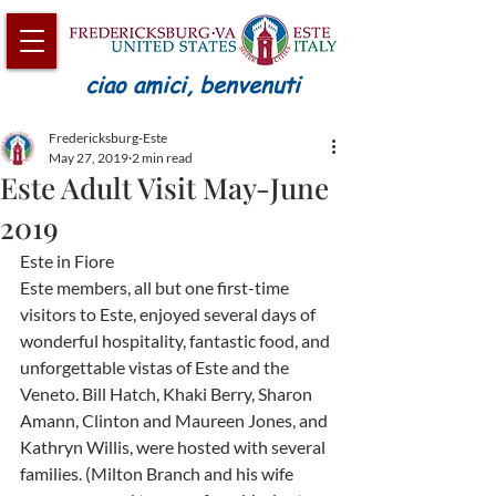
ciao amici, benvenuti
Fredericksburg-Este
May 27, 2019
2 min read
Este Adult Visit May-June
2019
Este in Fiore
Este members, all but one first-time 
visitors to Este, enjoyed several days of 
wonderful hospitality, fantastic food, and 
unforgettable vistas of Este and the 
Veneto. Bill Hatch, Khaki Berry, Sharon 
Amann, Clinton and Maureen Jones, and 
Kathryn Willis, were hosted with several 
families. (Milton Branch and his wife 