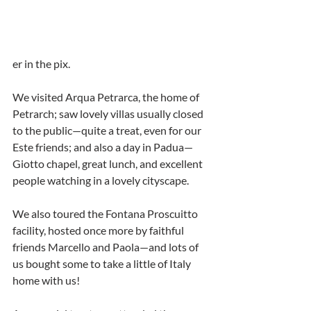
er in the pix.
We visited Arqua Petrarca, the home of 
Petrarch; saw lovely villas usually closed 
to the public—quite a treat, even for our 
Este friends; and also a day in Padua—
Giotto chapel, great lunch, and excellent 
people watching in a lovely cityscape.
We also toured the Fontana Proscuitto 
facility, hosted once more by faithful 
friends Marcello and Paola—and lots of 
us bought some to take a little of Italy 
home with us!