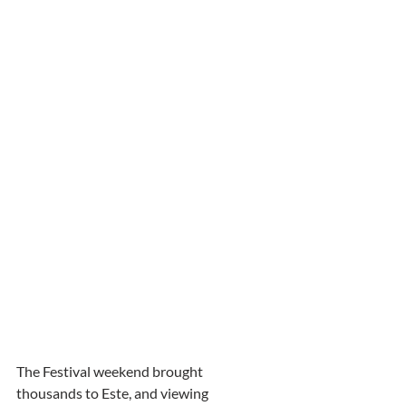
The Festival weekend brought 
thousands to Este, and viewing 