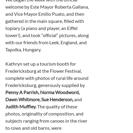
welcome by Este Mayor Roberta Gallana, 
and Vice Mayor Emilio Puato, and then 
gathered in the main square, filled with 
topiary (a piano and player, an Eiffel 
tower!), and took “official” pictures, along 
with our friends from Leek, England, and 
Tapolka, Hungary. 
Kathryn set up a tourism booth for 
Fredericksburg at the Flower Festival, 
complete with photos of rural life around 
Fredericksburg, generously supplied by 
Penny A Parrish, Norma Woodword, 
Dawn Whitmore, Sue Henderson, 
and
Judith Muffley. 
The quality of these 
photos, originality of composition, and 
subjects ranging from canoes in the river 
to cows and old barns, were 