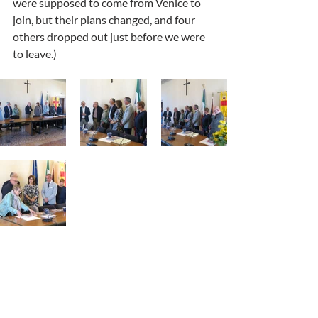
were supposed to come from Venice to 
join, but their plans changed, and four 
others dropped out just before we were 
to leave.) 