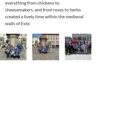
everything from chickens to 
cheesemakers, and from roses to herbs 
created a lively time within the medieval 
walls of Este. 