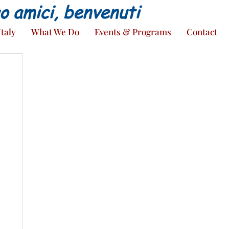
ao amici, benvenuti
Italy
What We Do
Events & Programs
Contact