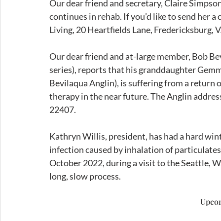
Our dear friend and secretary, Claire Simpson,
continues in rehab. If you’d like to send her a
Living, 20 Heartfields Lane, Fredericksburg, 
Our dear friend and at-large member, Bob Bevi
series), reports that his granddaughter Gem
Bevilaqua Anglin), is suffering from a return 
therapy in the near future. The Anglin addre
22407. 
Kathryn Willis, president, has had a hard win
infection caused by inhalation of particulates 
October 2022, during a visit to the Seattle, Wa
long, slow process. 
Upco