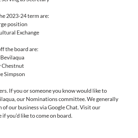
the 2023-24 term are:
rge position
ultural Exchange
ff the board are:
 Bevilaqua
y Chestnut
re Simpson
rs. If you or someone you know would like to 
vilaqua, our Nominations committee. We generally 
of our business via Google Chat. Visit our 
 if you’d like to come on board.