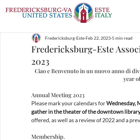
Fredericksburg-Este
Feb 22, 2023
5 min read
Fredericksburg-Este Associ
2023
Ciao e Benvenuto in un nuovo anno di div
year of
Annual Meeting 2023
Please mark your calendars for 
Wednesday, Ma
gather in the theater of the downtown library
offered, as well as a review of 2022 and a pre
Membership.  