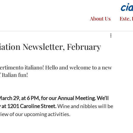
ci
About Us
Este, 
ation Newsletter, February
ertimento italiano! Hello and welcome to a new 
 Italian fun! 
rch 29, at 6 PM, for our Annual Meeting. We’ll 
 at 1201 Caroline Street.
 Wine and nibbles will be 
view of our upcoming activities.