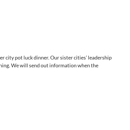
r city pot luck dinner. Our sister cities’ leadership 
nning. We will send out information when the 