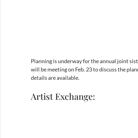
Planning is underway for the annual joint siste
will be meeting on Feb. 23 to discuss the pla
details are available. 
Artist Exchange: