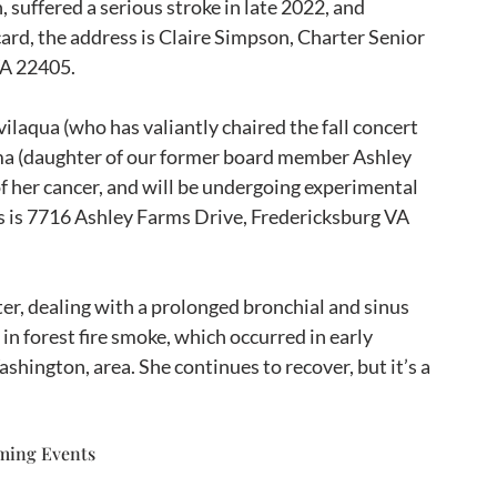
 suffered a serious stroke in late 2022, and 
 card, the address is Claire Simpson, Charter Senior 
VA 22405.
laqua (who has valiantly chaired the fall concert 
ma (daughter of our former board member Ashley 
of her cancer, and will be undergoing experimental 
ss is 7716 Ashley Farms Drive, Fredericksburg VA 
ter, dealing with a prolonged bronchial and sinus 
in forest fire smoke, which occurred in early 
shington, area. She continues to recover, but it’s a 
ming Events