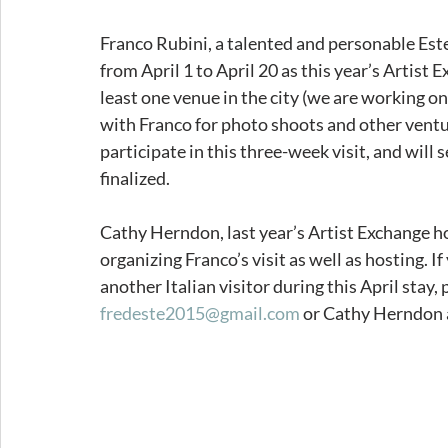
Franco Rubini, a talented and personable Este
from April 1 to April 20 as this year’s Artist 
least one venue in the city (we are working o
with Franco for photo shoots and other ventu
participate in this three-week visit, and will
finalized.  
Cathy Herndon, last year’s Artist Exchange hon
organizing Franco’s visit as well as hosting. I
another Italian visitor during this April stay,
fredeste2015@gmail.com
 or Cathy Herndon 