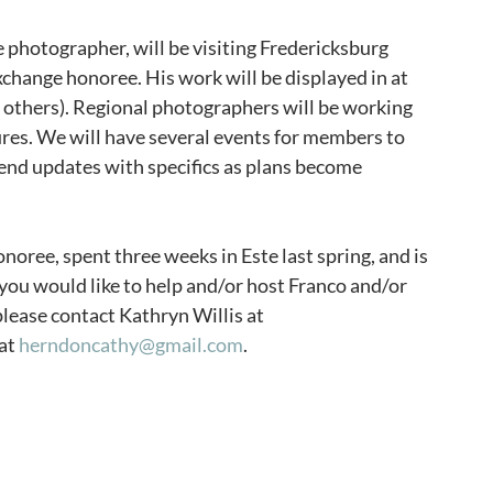
 photographer, will be visiting Fredericksburg 
Exchange honoree. His work will be displayed in at 
n others). Regional photographers will be working 
res. We will have several events for members to 
 send updates with specifics as plans become 
oree, spent three weeks in Este last spring, and is 
f you would like to help and/or host Franco and/or 
 please contact Kathryn Willis at 
at 
herndoncathy@gmail.com
. 