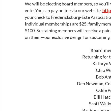
We will be electing board members, so you’ll
vote. You can pay online via our website, 
http
your check to Fredericksburg-Este Associatio
Individual memberships are $25; family mem
$100. Sustaining members will receive a pair 
on them—our exclusive design for sustainin
Board mem
Returning for 
Kathryn W
Chip Wil
Bob Ant
Deb Newman, Co
Odile P
Bill Hat
Scott Walke
Pat Baughman, 