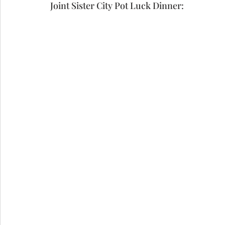
Joint Sister City Pot Luck Dinner:  