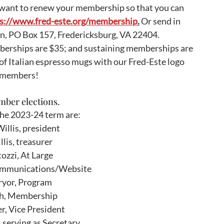
 want to renew your membership so that you can 
s://www.fred-este.org/membership
.
 Or send in 
n, PO Box 157, Fredericksburg, VA 22404. 
berships are $35; and sustaining memberships are 
of Italian espresso mugs with our Fred-Este logo 
g members!
ber elections.  
the 2023-24 term are:
illis, president
lis, treasurer
ozzi, At Large
mmunications/Website
ryor, Program
ch, Membership
r, Vice President 
serving as Secretary