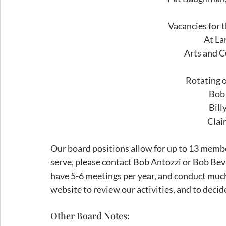
Vacancies for 
At La
Arts and C
Rotating o
Bob
Bill
Clai
Our board positions allow for up to 13 membe
serve, please contact Bob Antozzi or Bob Be
have 5-6 meetings per year, and conduct much 
website to review our activities, and to decide
Other Board Notes: 