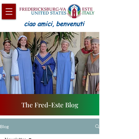
ciao amici, benvenuti
The Fred-Este Blog
Blog