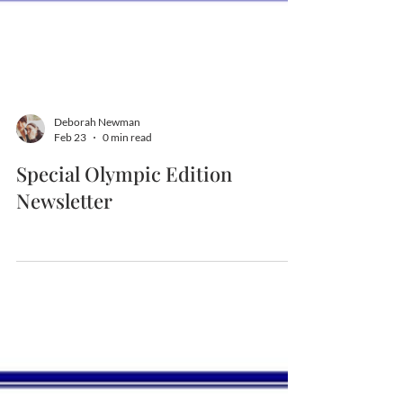
Deborah Newman
Feb 23
0 min read
Special Olympic Edition
Newsletter