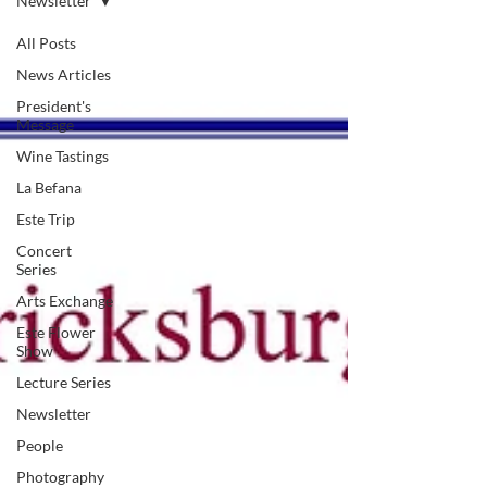
Newsletter
All Posts
News Articles
President's
Message
Wine Tastings
La Befana
Este Trip
Concert
Series
Arts Exchange
Este Flower
Show
Lecture Series
Newsletter
People
Photography