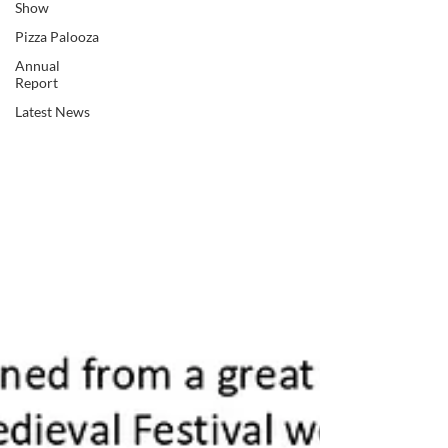
Show
Pizza Palooza
Annual
Report
Latest News