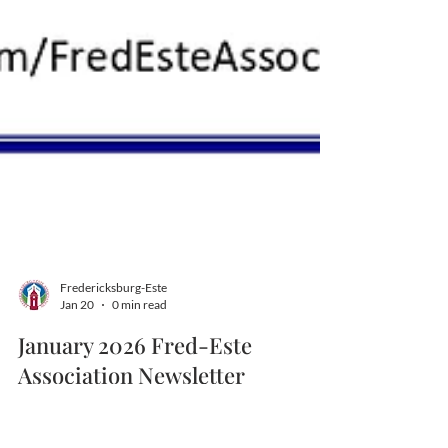
Fredericksburg-Este
Jan 20
0 min read
January 2026 Fred-Este