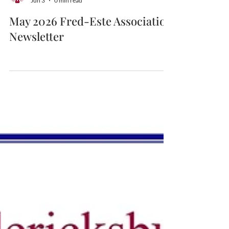
Fredericksburg-Este
Jun 3
0 min read
May 2026 Fred-Este Association
Newsletter