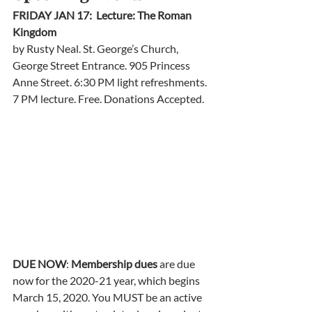
FRIDAY JAN 17:  Lecture: The Roman 
Kingdom
by Rusty Neal. St. George’s Church, 
George Street Entrance. 905 Princess 
Anne Street. 6:30 PM light refreshments. 
7 PM lecture. Free. Donations Accepted.  
DUE NOW
: 
Membership dues 
are due 
now for the 2020-21 year, which begins 
March 15, 2020. You MUST be an active 