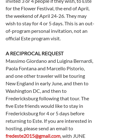
invited 3 or 4 people if they wish, to Este 
for the Flower Festival, the end of April, 
the weekend of April 24-26. They may 
wish to stay for 4 or 5 days. This is an out-
of-program personal invitation, not an 
official Este program visit.
A RECIPROCAL REQUEST
Massimo Giordano and Luigina Bernardi, 
Paola Fontana and Marcello Pistorio, 
and one other traveler will be touring 
New England in early June, and then to 
Washington DC, and then to 
Fredericksburg following that tour. The 
five Este friends would like to stay in 
Fredericksburg for 4 or 5 days before 
returning to Este. If you are interested in 
hosting, please send an email to 
fredeste2015@gmail.com
, with JUNE 