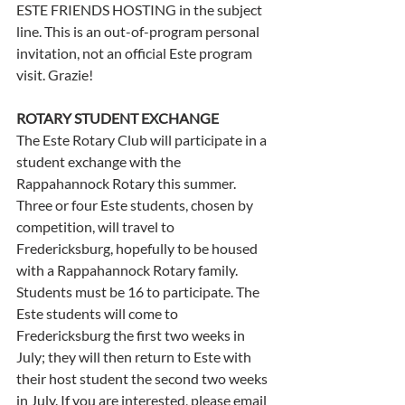
ESTE FRIENDS HOSTING in the subject 
line. This is an out-of-program personal 
invitation, not an official Este program 
visit. Grazie! 
ROTARY STUDENT EXCHANGE
The Este Rotary Club will participate in a 
student exchange with the 
Rappahannock Rotary this summer. 
Three or four Este students, chosen by 
competition, will travel to 
Fredericksburg, hopefully to be housed 
with a Rappahannock Rotary family. 
Students must be 16 to participate. The 
Este students will come to 
Fredericksburg the first two weeks in 
July; they will then return to Este with 
their host student the second two weeks 
in July. If you are interested, please email 