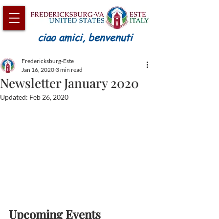
ciao amici, benvenuti
Fredericksburg-Este
Jan 16, 2020
3 min read
Newsletter January 2020
Updated:
Feb 26, 2020
Upcoming Events