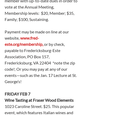
member with up-to-date dues in order to 
vote at the Annual Meeting, 
Membership levels:  $20, Member; $35, 
Family; $100, Sustaining. 
Payment may be made on line at our 
website, 
www.fred-
este.org/membership
,
 or by check, 
payable to Fredericksburg-Este 
Association, PO Box 157, 
Fredericksburg, VA 22404  *note the zip 
code!; Or you may pay at any of our 
events—such as the Jan. 17 Lecture at St. 
George’s! 
FRIDAY FEB 7
Wine Tasting at Fraser Wood Elements
1023 Caroline Street. $25. This popular 
event, which features Italian wines and 