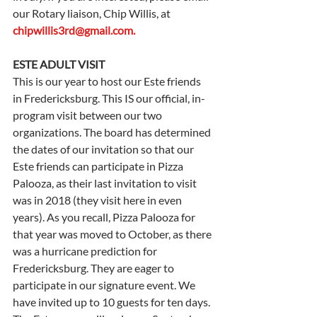
our Rotary liaison, Chip Willis, at 
chipwillis3rd@gmail.com
.
ESTE ADULT VISIT
This is our year to host our Este friends 
in Fredericksburg. This IS our official, in-
program visit between our two 
organizations. The board has determined 
the dates of our invitation so that our 
Este friends can participate in Pizza 
Palooza, as their last invitation to visit 
was in 2018 (they visit here in even 
years). As you recall, Pizza Palooza for 
that year was moved to October, as there 
was a hurricane prediction for 
Fredericksburg. They are eager to 
participate in our signature event. We 
have invited up to 10 guests for ten days. 