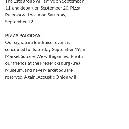
The Este group will arrive on September 
11, and depart on September 20. Pizza 
Palooza will occur on Saturday, 
September 19.
PIZZA PALOOZA! 
Our signature fundraiser event is 
scheduled for Saturday, September 19, in 
Market Square. We will again work with 
our friends at the Fredericksburg Area 
Museum, and have Market Square 
reserved. Again, Acoustic Onion will 
cover Beatles tunes and other classic 
rock favorites. IF YOU WOULD LIKE TO 
HELP WITH THIS GREAT EVENT, please 
let us know!    
La Befana
Many thanks to Ann Tebbutt, Pat 