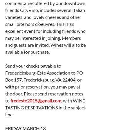
commentaries offered by our downtown 
friends CityVino, includes several Italian 
varieties, and lovely cheeses and other 
small bite hors d’oeuvres. This is an 
excellent event for including friends who 
may be interested in joining. Members 
and guests are invited. Wines will also be 
available for purchase. 
Send your checks payable to 
Fredericksburg-Este Association to PO 
Box 157, Fredericksburg, VA 22404, or 
with prior reservation, you may pay at 
the door. Please send reservation notes 
to 
fredeste2015@gmail.com
, with WINE 
TASTING RESERVATIONS in the subject 
line.
FRIDAY MARCH 13