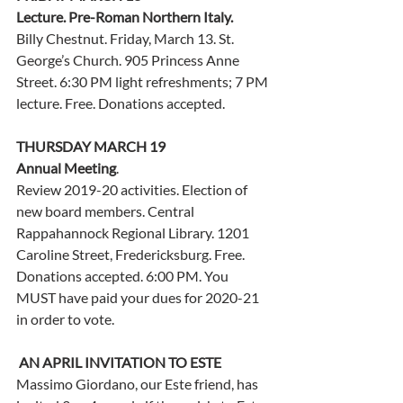
Lecture. Pre-Roman Northern Italy. 
Billy Chestnut. Friday, March 13. St. 
George’s Church. 905 Princess Anne 
Street. 6:30 PM light refreshments; 7 PM 
lecture. Free. Donations accepted.
THURSDAY MARCH 19
Annual Meeting
. 
Review 2019-20 activities. Election of 
new board members. Central 
Rappahannock Regional Library. 1201 
Caroline Street, Fredericksburg. Free. 
Donations accepted. 6:00 PM. You 
MUST have paid your dues for 2020-21 
in order to vote.   
AN APRIL INVITATION TO ESTE
Massimo Giordano, our Este friend, has 