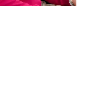
Fredericksburg-Este
Jan 11
3 min read
Continuing a Cultural
Conversation
By Kathryn Willis The performing duo of Sue