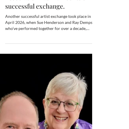
The Artist Exchange program of
the Fredericksburg-Este
Association has marked its sixth
successful exchange.
Another successful artist exchange took place in
April 2026, when Sue Henderson and Ray Dempsey,
who’ve performed together for over a decade,
wowed our Este friends with a performance of The
Great American Songbook, which highlights jazz,
Broadway and movie standards from the first half
of the 20th Century. Joined by Este pianist Claudia
Minieri in a duet, and made possible by Este “grand
poobah” of the sister city organizations Walter
Pieressa, the April 21st concert delight