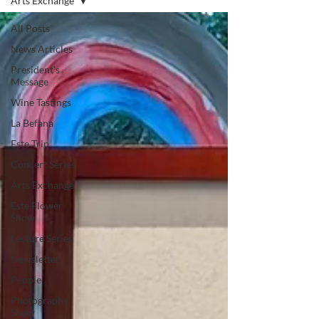
Arts Exchange
All Posts
News Articles
President's
Message
Wine Tastings
La Befana
Este Trip
Concert Series
Arts Exchange
Este Flower
Show
Lecture Series
Newsletter
People
Photography
Show