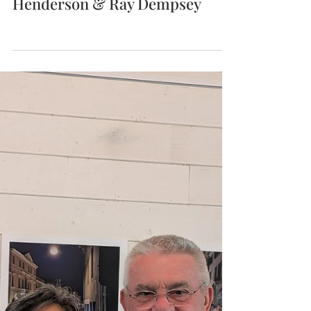
Association Artist Exchange
Program 2026 with Sue
Henderson & Ray Dempsey