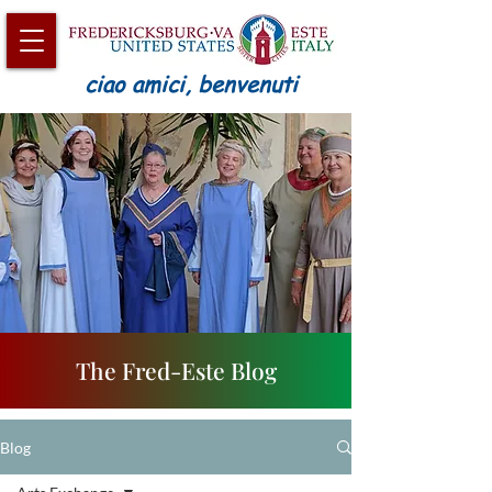
ciao amici, benvenuti
The Fred-Este Blog
Blog