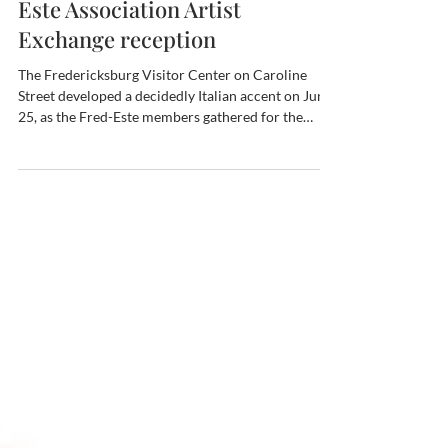
June 25, the Fredericksburg-
Este Association Artist
Exchange reception
The Fredericksburg Visitor Center on Caroline
Street developed a decidedly Italian accent on June
25, as the Fred-Este members gathered for the
Exchange Artist reception, complete with Italian
wines and assorted nibbles. The members were also
treated to over 30 photos and posters from our
Italian sister city! The photographer, none other
than our own Sue Henderson, mounted both a joint
exhibit and a solo show in Este during the most
recent Artist Exchange visit, in April 2026