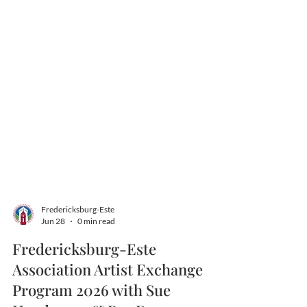
Fredericksburg-Este
Jun 28
0 min read
Fredericksburg-Este