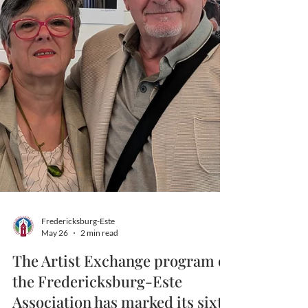
Fredericksburg-Este
May 26
2 min read