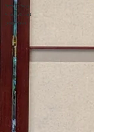
Pizza Palooza
Annual Report
Latest News