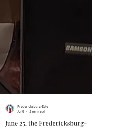
Fredericksburg-Este
Jul 8
2 min read